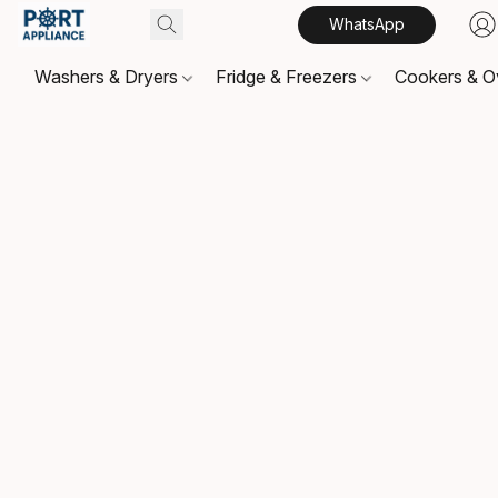
WhatsApp
Washers & Dryers
Fridge & Freezers
Cookers & 