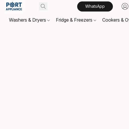
WhatsApp
Washers & Dryers
Fridge & Freezers
Cookers & 