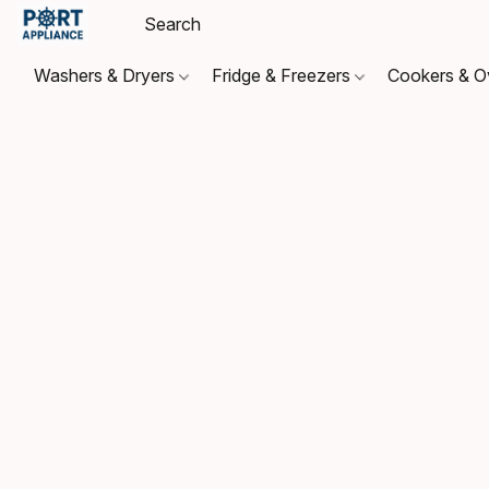
Washers & Dryers
Fridge & Freezers
Cookers & 