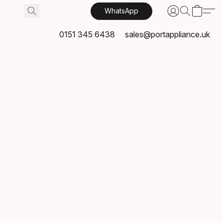
WhatsApp
0151 345 6438
sales@portappliance.uk