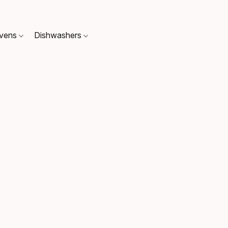
Ovens
Dishwashers