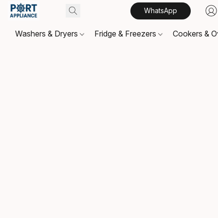
WhatsApp
Washers & Dryers
Fridge & Freezers
Cookers & 