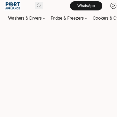
WhatsApp
Washers & Dryers
Fridge & Freezers
Cookers & 