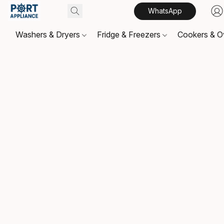
WhatsApp
Washers & Dryers
Fridge & Freezers
Cookers & 