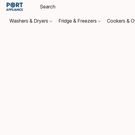
Washers & Dryers
Fridge & Freezers
Cookers & 