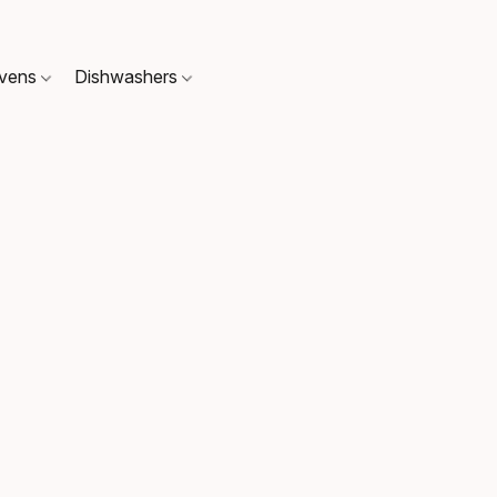
Ovens
Dishwashers