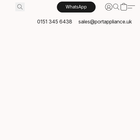
WhatsApp
0151 345 6438
sales@portappliance.uk