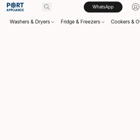
WhatsApp
Washers & Dryers
Fridge & Freezers
Cookers & 