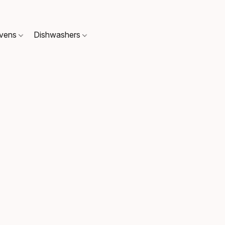
Ovens
Dishwashers