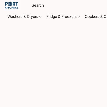
Washers & Dryers
Fridge & Freezers
Cookers & 