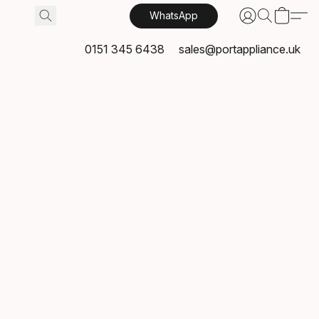
WhatsApp
0151 345 6438
sales@portappliance.uk