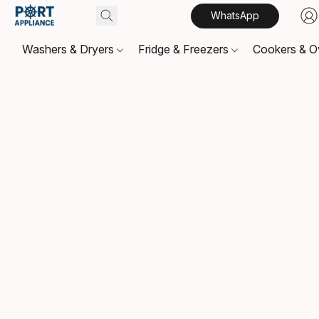
WhatsApp
Washers & Dryers
Fridge & Freezers
Cookers & 