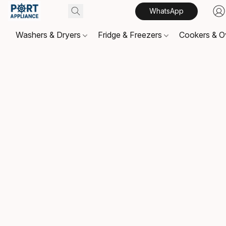
WhatsApp
Washers & Dryers
Fridge & Freezers
Cookers & 