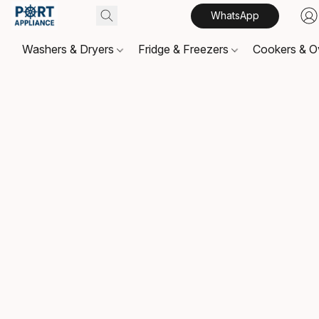
WhatsApp
Washers & Dryers
Fridge & Freezers
Cookers & 