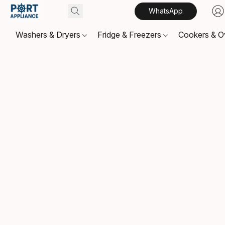
WhatsApp
Washers & Dryers
Fridge & Freezers
Cookers & 