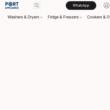
WhatsApp
Washers & Dryers
Fridge & Freezers
Cookers & 