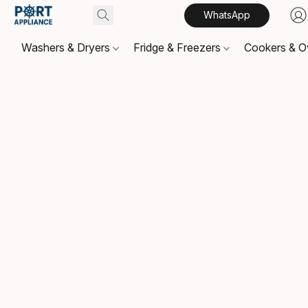
WhatsApp
Washers & Dryers
Fridge & Freezers
Cookers & 