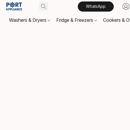
WhatsApp
Washers & Dryers
Fridge & Freezers
Cookers & 