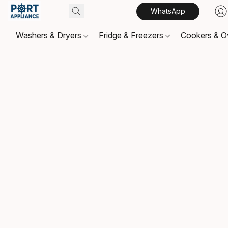
WhatsApp
Washers & Dryers
Fridge & Freezers
Cookers & 