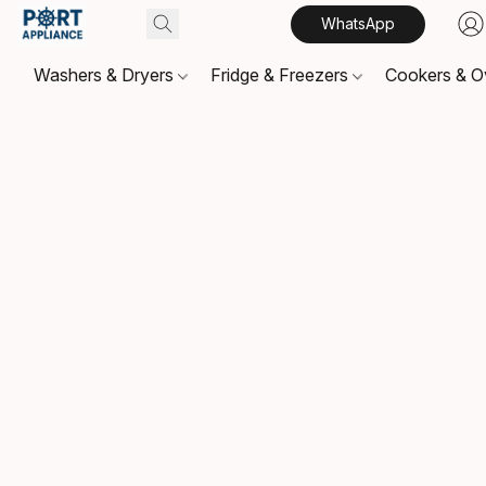
WhatsApp
Washers & Dryers
Fridge & Freezers
Cookers & 