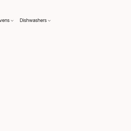
Ovens
Dishwashers