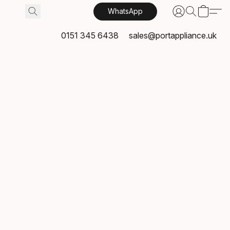
WhatsApp
0151 345 6438
sales@portappliance.uk