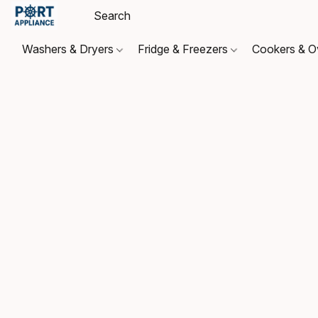
Washers & Dryers
Fridge & Freezers
Cookers & 