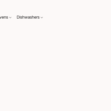
Ovens
Dishwashers