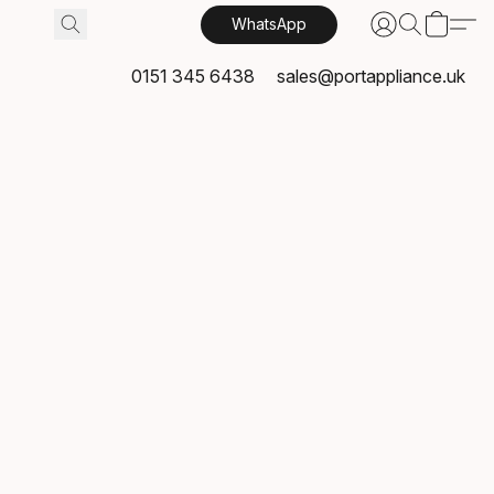
WhatsApp
0151 345 6438
sales@portappliance.uk