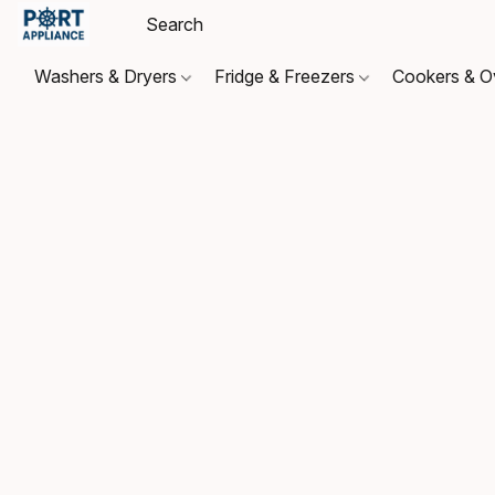
Washers & Dryers
Fridge & Freezers
Cookers & 