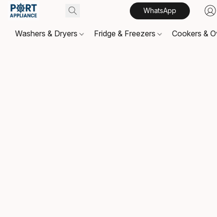
WhatsApp
Washers & Dryers
Fridge & Freezers
Cookers & 