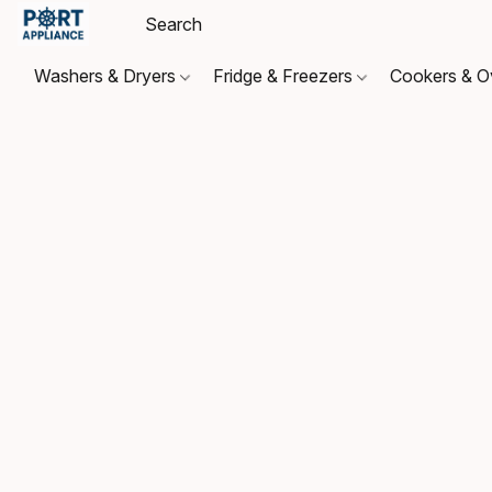
Washers & Dryers
Fridge & Freezers
Cookers & 