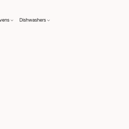
Ovens
Dishwashers