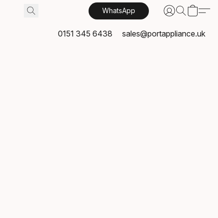
WhatsApp
0151 345 6438
sales@portappliance.uk