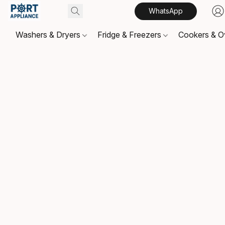
WhatsApp
Washers & Dryers
Fridge & Freezers
Cookers & 