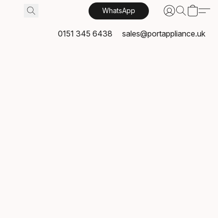
WhatsApp
0151 345 6438
sales@portappliance.uk