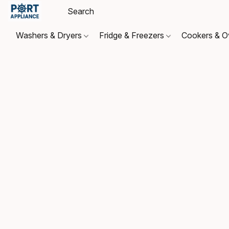
Washers & Dryers
Fridge & Freezers
Cookers & 