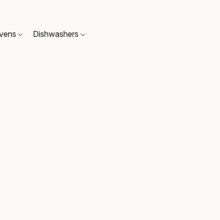
Ovens
Dishwashers