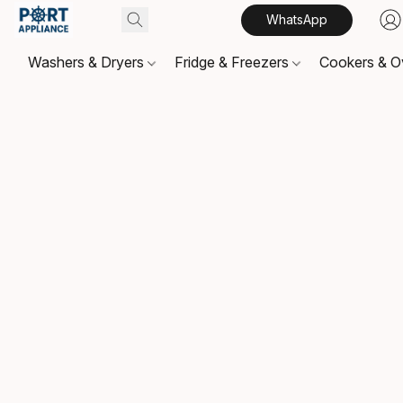
WhatsApp
Washers & Dryers
Fridge & Freezers
Cookers & 