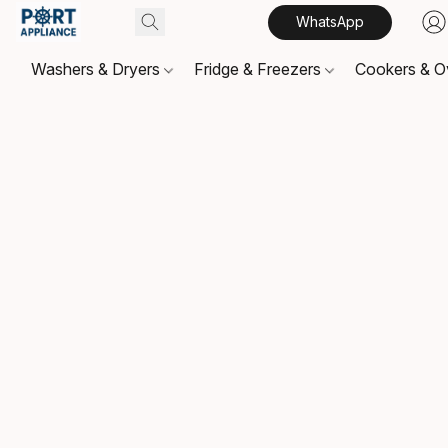
WhatsApp
Washers & Dryers
Fridge & Freezers
Cookers & 