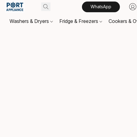
WhatsApp
Washers & Dryers
Fridge & Freezers
Cookers & 