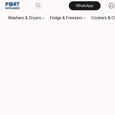
WhatsApp
Washers & Dryers
Fridge & Freezers
Cookers & 