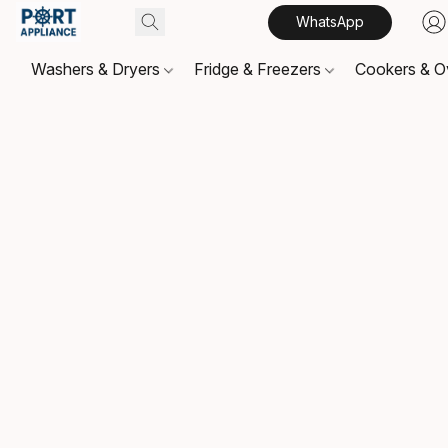
WhatsApp
Washers & Dryers
Fridge & Freezers
Cookers & 