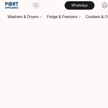
WhatsApp
Washers & Dryers
Fridge & Freezers
Cookers & 