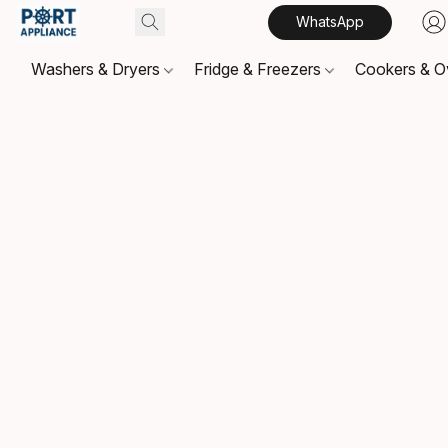
WhatsApp
Washers & Dryers
Fridge & Freezers
Cookers & 