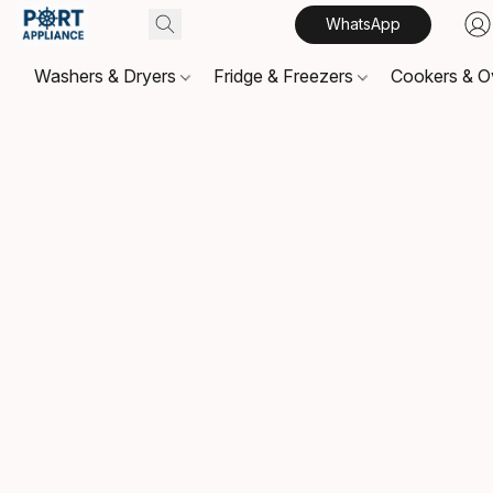
WhatsApp
Washers & Dryers
Fridge & Freezers
Cookers & 