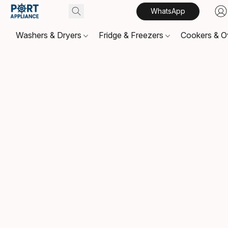
WhatsApp
Washers & Dryers
Fridge & Freezers
Cookers & 