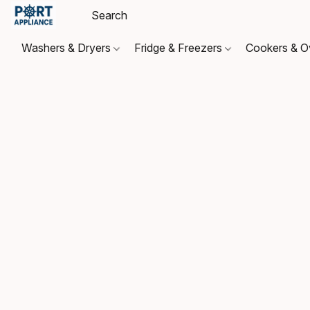
Washers & Dryers
Fridge & Freezers
Cookers & 