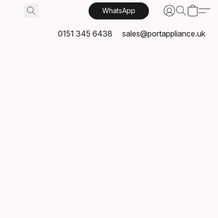
WhatsApp
0151 345 6438
sales@portappliance.uk