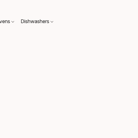
Ovens
Dishwashers