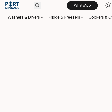
WhatsApp
Washers & Dryers
Fridge & Freezers
Cookers & 