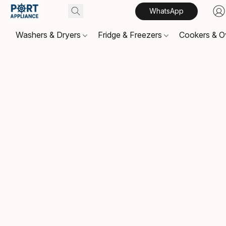
WhatsApp
Washers & Dryers
Fridge & Freezers
Cookers & 