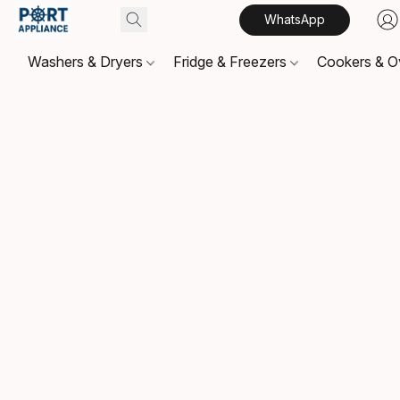
WhatsApp
Washers & Dryers
Fridge & Freezers
Cookers & 