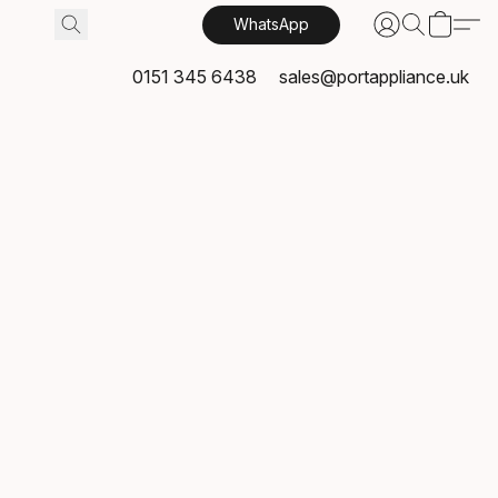
WhatsApp
0151 345 6438
sales@portappliance.uk