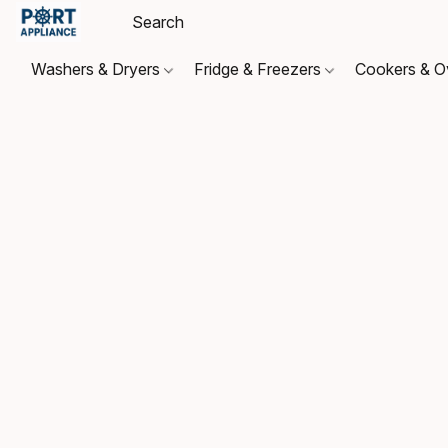
Washers & Dryers
Fridge & Freezers
Cookers & 