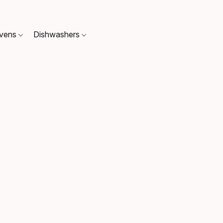
Ovens
Dishwashers