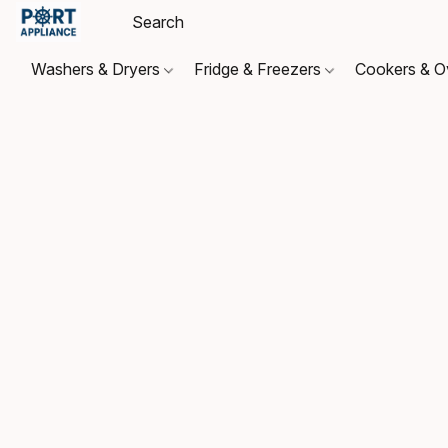
Washers & Dryers
Fridge & Freezers
Cookers & 