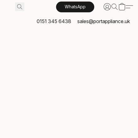
WhatsApp
0151 345 6438
sales@portappliance.uk