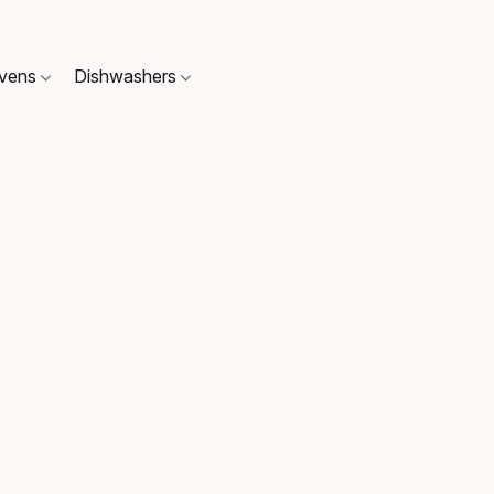
Ovens
Dishwashers