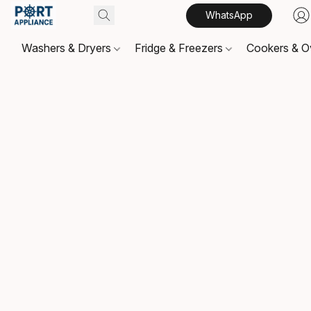
WhatsApp
Washers & Dryers
Fridge & Freezers
Cookers & 