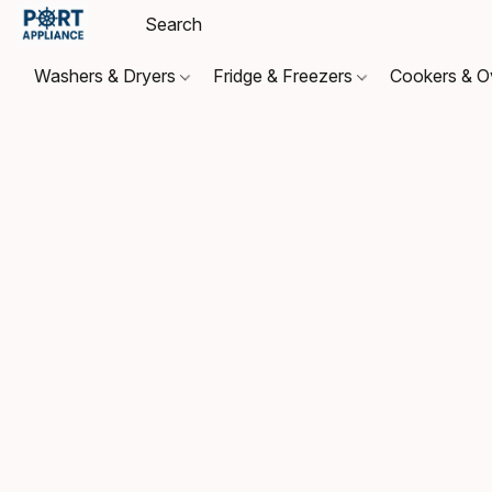
Washers & Dryers
Fridge & Freezers
Cookers & 