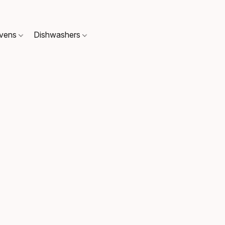
Ovens
Dishwashers