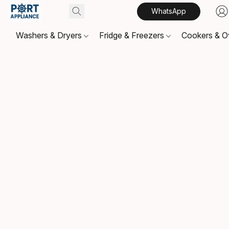
WhatsApp
Washers & Dryers
Fridge & Freezers
Cookers & 