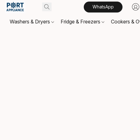
WhatsApp
Washers & Dryers
Fridge & Freezers
Cookers & 