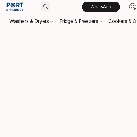
WhatsApp
Washers & Dryers
Fridge & Freezers
Cookers & 