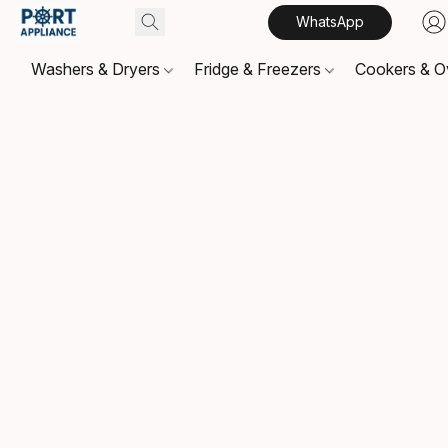
WhatsApp
Washers & Dryers
Fridge & Freezers
Cookers & 