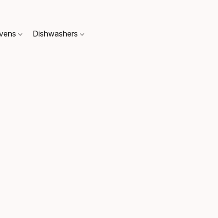
Ovens
Dishwashers