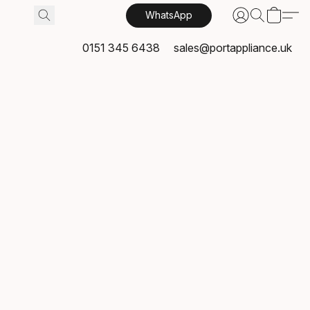
WhatsApp
0151 345 6438
sales@portappliance.uk