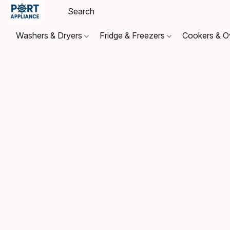
Washers & Dryers
Fridge & Freezers
Cookers & 