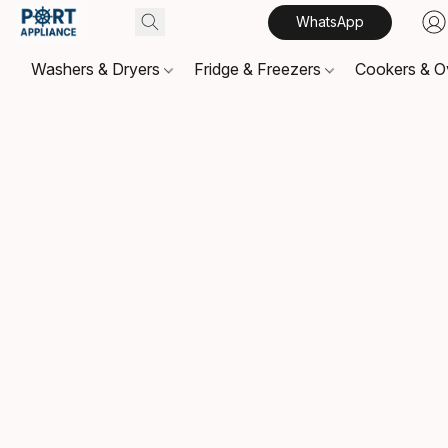
WhatsApp
Washers & Dryers
Fridge & Freezers
Cookers & 