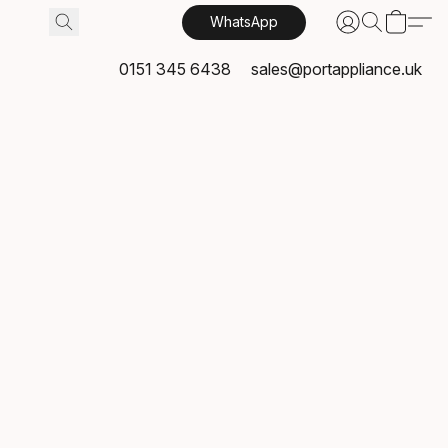
WhatsApp
0151 345 6438
sales@portappliance.uk