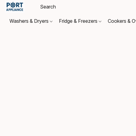
Washers & Dryers
Fridge & Freezers
Cookers & 