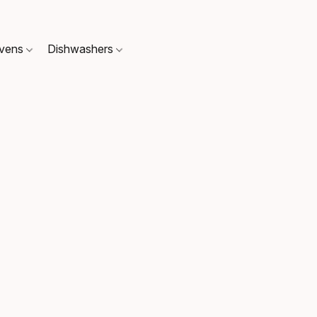
Ovens
Dishwashers