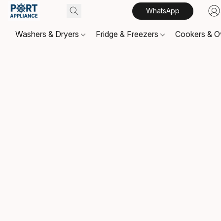
WhatsApp
Washers & Dryers
Fridge & Freezers
Cookers & 