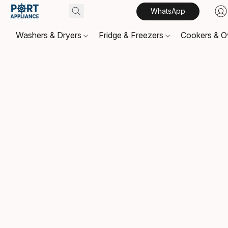
WhatsApp
Washers & Dryers
Fridge & Freezers
Cookers & 